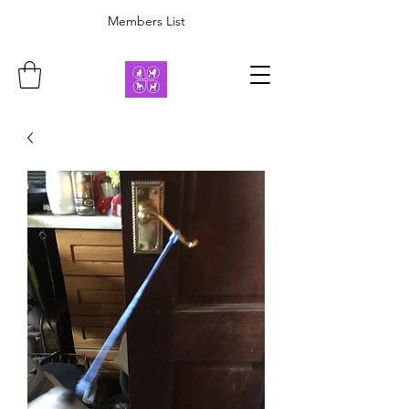
Members List