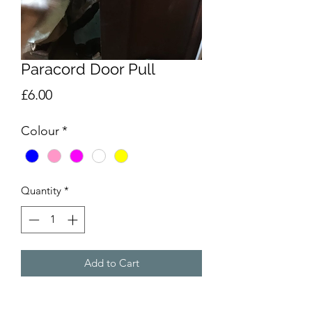
Paracord Door Pull
Price
£6.00
Colour
*
Quantity
*
Add to Cart
Handmade paracord door pull, to aid