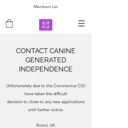
Members List
CONTACT CANINE
GENERATED
INDEPENDENCE
Unfortunately due to the Coronavirus CGI
have taken the difficult
decision to close to any new applications
until further notice.
Bristol, UK